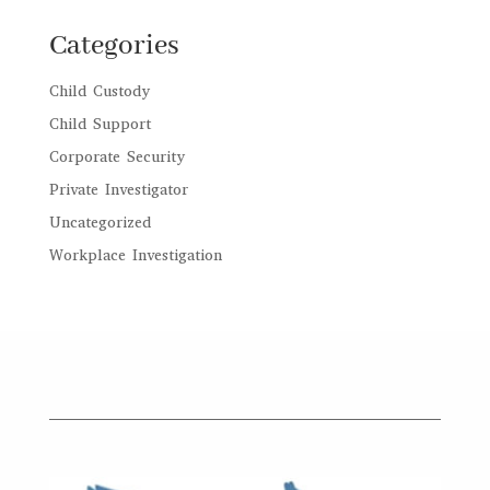
Categories
Child Custody
Child Support
Corporate Security
Private Investigator
Uncategorized
Workplace Investigation