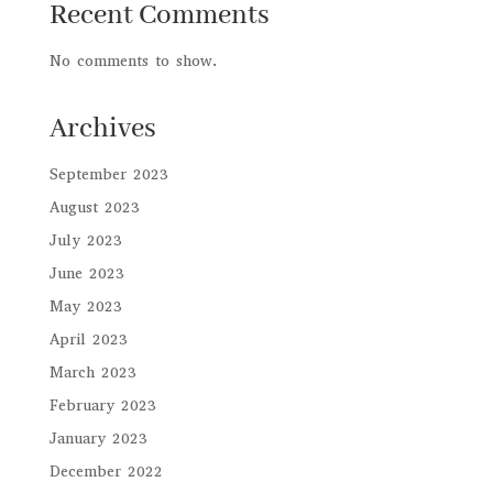
Recent Comments
No comments to show.
Archives
September 2023
August 2023
July 2023
June 2023
May 2023
April 2023
March 2023
February 2023
January 2023
December 2022