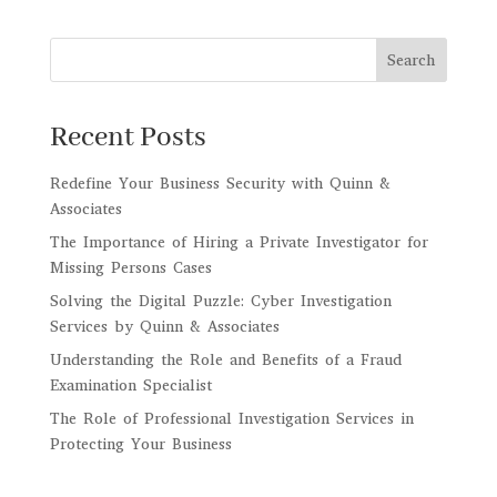
Search
Recent Posts
Redefine Your Business Security with Quinn &
Associates
The Importance of Hiring a Private Investigator for
Missing Persons Cases
Solving the Digital Puzzle: Cyber Investigation
Services by Quinn & Associates
Understanding the Role and Benefits of a Fraud
Examination Specialist
The Role of Professional Investigation Services in
Protecting Your Business