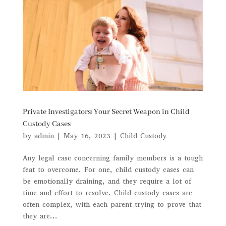
Private Investigators: Your Secret Weapon in Child
Custody Cases
by
admin
|
May 16, 2023
|
Child Custody
Any legal case concerning family members is a tough
feat to overcome. For one, child custody cases can
be emotionally draining, and they require a lot of
time and effort to resolve. Child custody cases are
often complex, with each parent trying to prove that
they are...