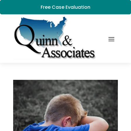
Free Case Evaluation