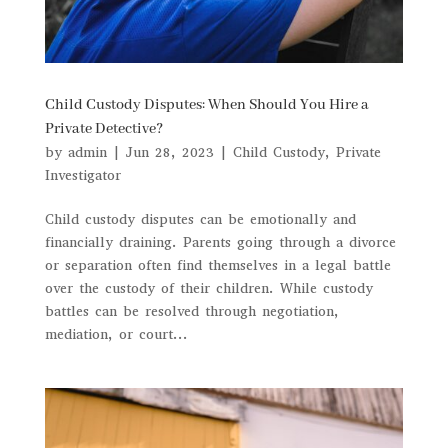
Child Custody Disputes: When Should You Hire a
Private Detective?
by
admin
|
Jun 28, 2023
|
Child Custody
,
Private
Investigator
Child custody disputes can be emotionally and
financially draining. Parents going through a divorce
or separation often find themselves in a legal battle
over the custody of their children. While custody
battles can be resolved through negotiation,
mediation, or court...