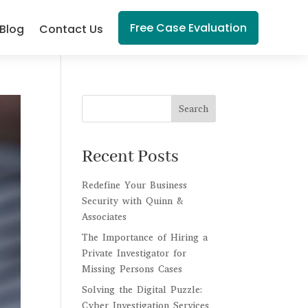
Free Case Evaluation
Blog
Contact Us
Search
Recent Posts
Redefine Your Business
Security with Quinn &
Associates
The Importance of Hiring a
Private Investigator for
Missing Persons Cases
Solving the Digital Puzzle:
Cyber Investigation Services