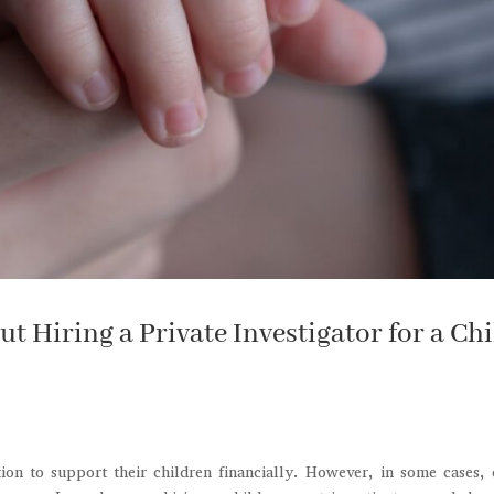
 Hiring a Private Investigator for a Chi
tion to support their children financially. However, in some cases,