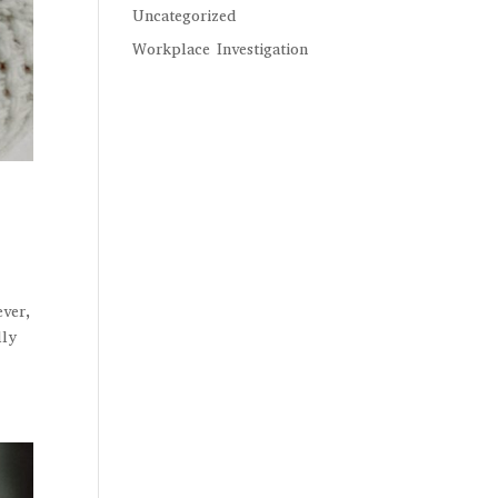
Uncategorized
Workplace Investigation
ever,
lly