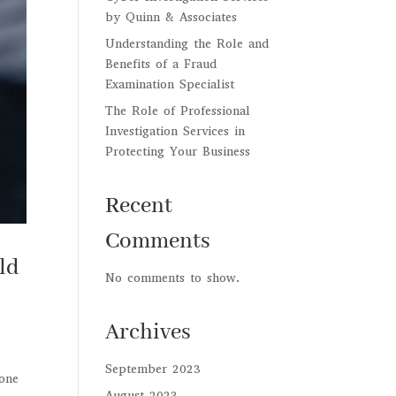
by Quinn & Associates
Understanding the Role and
Benefits of a Fraud
Examination Specialist
The Role of Professional
Investigation Services in
Protecting Your Business
Recent
Comments
ld
No comments to show.
Archives
September 2023
 one
August 2023