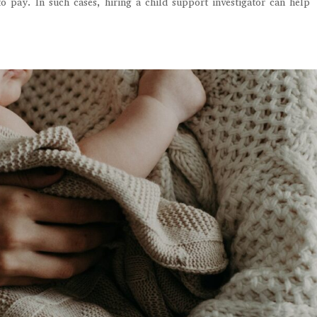
 pay. In such cases, hiring a child support investigator can help