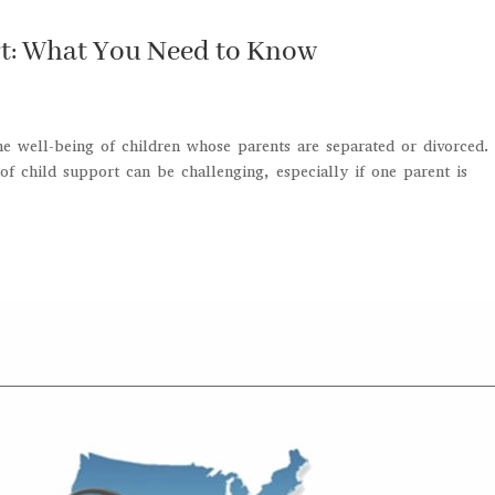
rt: What You Need to Know
the well-being of children whose parents are separated or divorced.
f child support can be challenging, especially if one parent is