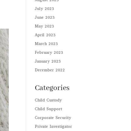
July 2023
June 2023
May 2023
April 2023
March 2023
February 2023
January 2023
December 2022
Categories
Child Custody
Child Support
Corporate Security
Private Investigator