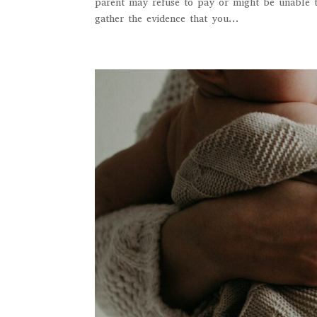
parent may refuse to pay or might be unable to
gather the evidence that you...