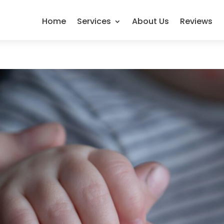
Home
Services
About Us
Reviews