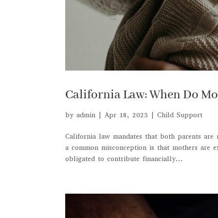
California Law: When Do Mo
by
admin
|
Apr 18, 2023
|
Child Support
California law mandates that both parents are 
a common misconception is that mothers are ex
obligated to contribute financially...