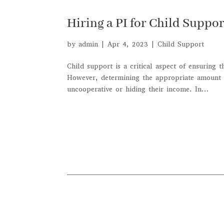
Hiring a PI for Child Suppo
by
admin
|
Apr 4, 2023
|
Child Support
Child support is a critical aspect of ensuring 
However, determining the appropriate amount o
uncooperative or hiding their income. In...