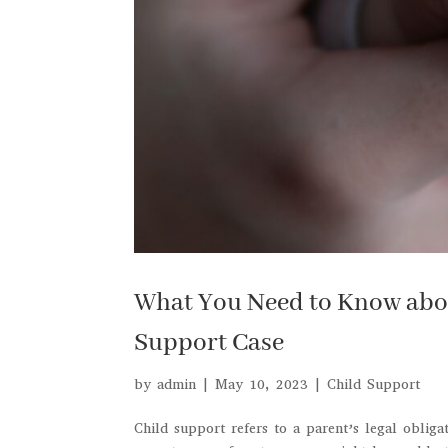
What You Need to Know about
Support Case
by
admin
|
May 10, 2023
|
Child Support
Child support refers to a parent’s legal obliga