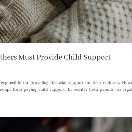
thers Must Provide Child Support
responsible for providing financial support for their children. How
empt from paying child support. In reality, both parents are lega