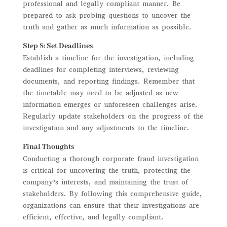
professional and legally compliant manner. Be
prepared to ask probing questions to uncover the
truth and gather as much information as possible.
Step 8: Set Deadlines
Establish a timeline for the investigation, including
deadlines for completing interviews, reviewing
documents, and reporting findings. Remember that
the timetable may need to be adjusted as new
information emerges or unforeseen challenges arise.
Regularly update stakeholders on the progress of the
investigation and any adjustments to the timeline.
Final Thoughts
Conducting a thorough corporate fraud investigation
is critical for uncovering the truth, protecting the
company’s interests, and maintaining the trust of
stakeholders. By following this comprehensive guide,
organizations can ensure that their investigations are
efficient, effective, and legally compliant.