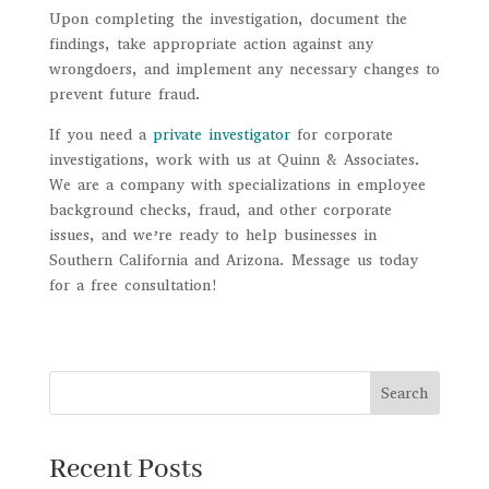
Upon completing the investigation, document the
findings, take appropriate action against any
wrongdoers, and implement any necessary changes to
prevent future fraud.
If you need a
private investigator
for corporate
investigations, work with us at Quinn & Associates.
We are a company with specializations in employee
background checks, fraud, and other corporate
issues, and we’re ready to help businesses in
Southern California and Arizona. Message us today
for a free consultation!
Search
Recent Posts