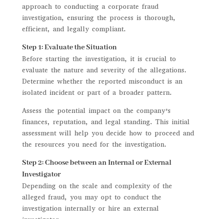
approach to conducting a corporate fraud
investigation, ensuring the process is thorough,
efficient, and legally compliant.
Step 1: Evaluate the Situation
Before starting the investigation, it is crucial to
evaluate the nature and severity of the allegations.
Determine whether the reported misconduct is an
isolated incident or part of a broader pattern.
Assess the potential impact on the company’s
finances, reputation, and legal standing. This initial
assessment will help you decide how to proceed and
the resources you need for the investigation.
Step 2: Choose between an Internal or External
Investigator
Depending on the scale and complexity of the
alleged fraud, you may opt to conduct the
investigation internally or hire an external