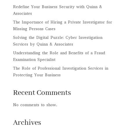
Redefine Your Business Security with Quinn &
Associates
The Importance of Hiring a Private Investigator for
Missing Persons Cases
Solving the Digital Puzzle: Cyber Investigation
Services by Quinn & Associates
Understanding the Role and Benefits of a Fraud
Examination Specialist
The Role of Professional Investigation Services in
Protecting Your Business
Recent Comments
No comments to show.
Archives