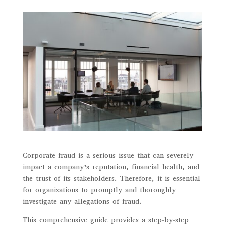
Corporate fraud is a serious issue that can severely
impact a company’s reputation, financial health, and
the trust of its stakeholders. Therefore, it is essential
for organizations to promptly and thoroughly
investigate any allegations of fraud.
This comprehensive guide provides a step-by-step