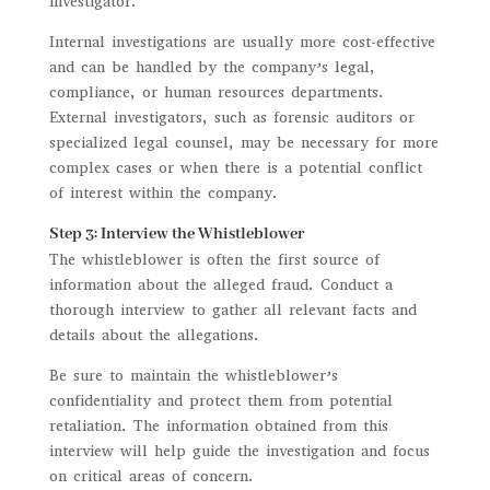
investigator.
Internal investigations are usually more cost-effective
and can be handled by the company’s legal,
compliance, or human resources departments.
External investigators, such as forensic auditors or
specialized legal counsel, may be necessary for more
complex cases or when there is a potential conflict
of interest within the company.
Step 3: Interview the Whistleblower
The whistleblower is often the first source of
information about the alleged fraud. Conduct a
thorough interview to gather all relevant facts and
details about the allegations.
Be sure to maintain the whistleblower’s
confidentiality and protect them from potential
retaliation. The information obtained from this
interview will help guide the investigation and focus
on critical areas of concern.