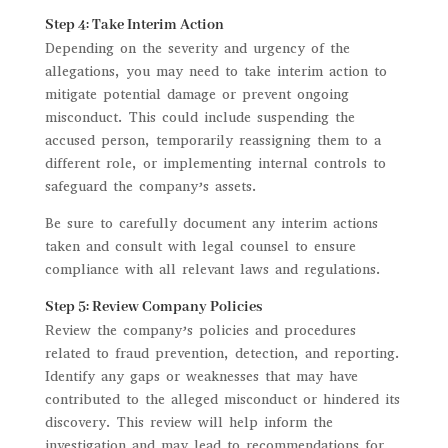
Step 4: Take Interim Action
Depending on the severity and urgency of the
allegations, you may need to take interim action to
mitigate potential damage or prevent ongoing
misconduct. This could include suspending the
accused person, temporarily reassigning them to a
different role, or implementing internal controls to
safeguard the company’s assets.
Be sure to carefully document any interim actions
taken and consult with legal counsel to ensure
compliance with all relevant laws and regulations.
Step 5: Review Company Policies
Review the company’s policies and procedures
related to fraud prevention, detection, and reporting.
Identify any gaps or weaknesses that may have
contributed to the alleged misconduct or hindered its
discovery. This review will help inform the
investigation and may lead to recommendations for