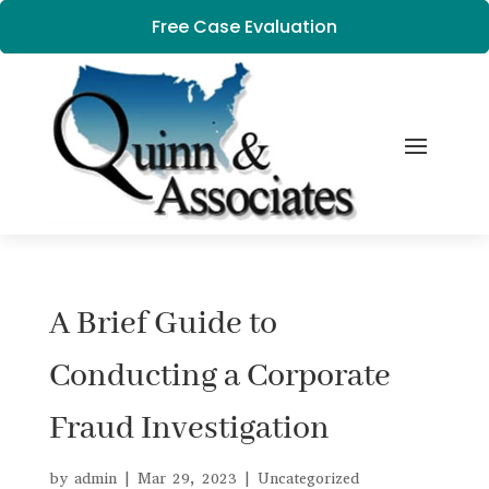
Free Case Evaluation
A Brief Guide to
Conducting a Corporate
Fraud Investigation
by
admin
|
Mar 29, 2023
|
Uncategorized