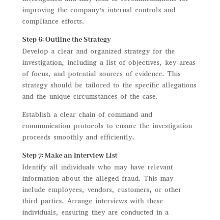
improving the company’s internal controls and
compliance efforts.
Step 6: Outline the Strategy
Develop a clear and organized strategy for the
investigation, including a list of objectives, key areas
of focus, and potential sources of evidence. This
strategy should be tailored to the specific allegations
and the unique circumstances of the case.
Establish a clear chain of command and
communication protocols to ensure the investigation
proceeds smoothly and efficiently.
Step 7: Make an Interview List
Identify all individuals who may have relevant
information about the alleged fraud. This may
include employees, vendors, customers, or other
third parties. Arrange interviews with these
individuals, ensuring they are conducted in a