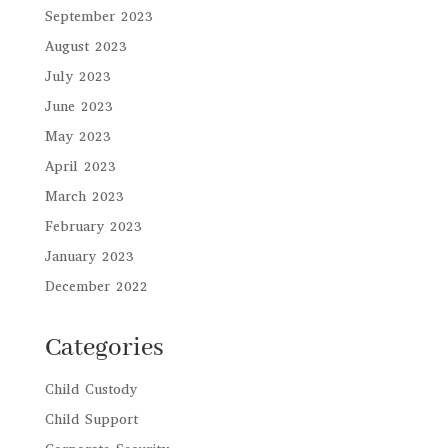
September 2023
August 2023
July 2023
June 2023
May 2023
April 2023
March 2023
February 2023
January 2023
December 2022
Categories
Child Custody
Child Support