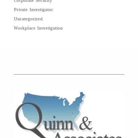
Corporate Security
Private Investigator
Uncategorized
Workplace Investigation