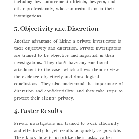
including law enforcement officials, lawyers, and
other professionals, who can assist them in their
investigations.
3. Objectivity and Discretion
Another advantage of hiring a private investigator is
their objectivity and discretion. Private investigators
are trained to be objective and impartial in their
investigations. They don’t have any emotional
attachment to the case, which allows them to view
the evidence objectively and draw logical
conclusions. They also understand the importance of
discretion and confidentiality, and they take steps to
protect their clients’ privacy.
4. Faster Results
Private investigators are trained to work efficiently
and effectively to get results as quickly as possible.
They know how to prioritize their tasks, gather