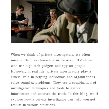
When we think of private investigators, we often
imagine them as characters in movies or TV shows
who use high-tech gadgets and spy on people.
However, in real life, private investigators play a
crucial role in helping individuals and organizations
solve complex problems. They use a combination of
investigative techniques and tools to gather
information and uncover the truth. In this blog, we’ll
explore how a private investigator can help you get
results in various situations.