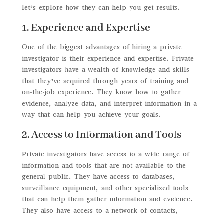
let’s explore how they can help you get results.
1. Experience and Expertise
One of the biggest advantages of hiring a private
investigator is their experience and expertise. Private
investigators have a wealth of knowledge and skills
that they’ve acquired through years of training and
on-the-job experience. They know how to gather
evidence, analyze data, and interpret information in a
way that can help you achieve your goals.
2. Access to Information and Tools
Private investigators have access to a wide range of
information and tools that are not available to the
general public. They have access to databases,
surveillance equipment, and other specialized tools
that can help them gather information and evidence.
They also have access to a network of contacts,