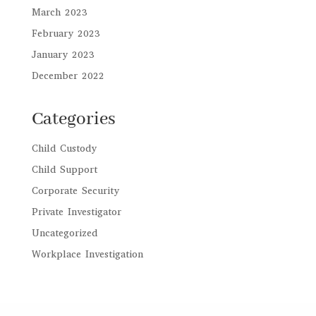
March 2023
February 2023
January 2023
December 2022
Categories
Child Custody
Child Support
Corporate Security
Private Investigator
Uncategorized
Workplace Investigation