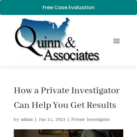
Free Case Evaluation
How a Private Investigator
Can Help You Get Results
by
admin
|
Jun 21, 2023
|
Private Investigator