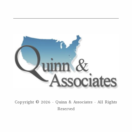
Copyright ©
2026 - Quinn & Associates - All Rights
Reserved