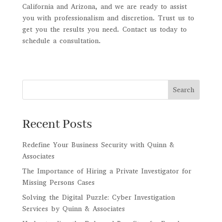
California and Arizona, and we are ready to assist
you with professionalism and discretion. Trust us to
get you the results you need. Contact us today to
schedule a consultation.
Search
Recent Posts
Redefine Your Business Security with Quinn &
Associates
The Importance of Hiring a Private Investigator for
Missing Persons Cases
Solving the Digital Puzzle: Cyber Investigation
Services by Quinn & Associates