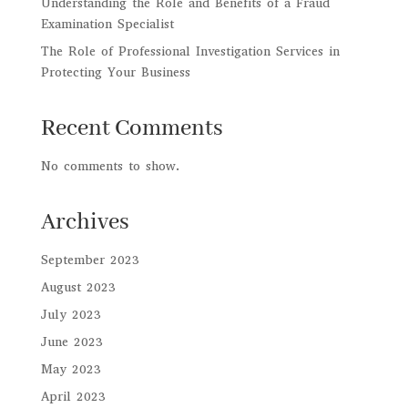
Understanding the Role and Benefits of a Fraud
Examination Specialist
The Role of Professional Investigation Services in
Protecting Your Business
Recent Comments
No comments to show.
Archives
September 2023
August 2023
July 2023
June 2023
May 2023
April 2023