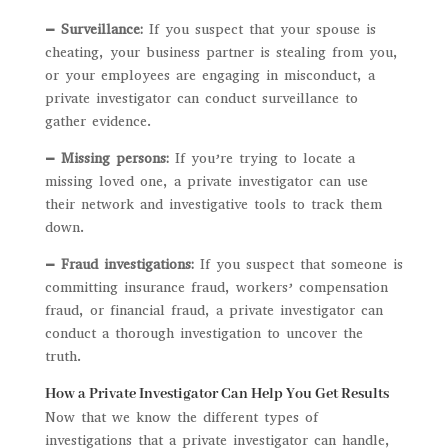
– Surveillance:
If you suspect that your spouse is
cheating, your business partner is stealing from you,
or your employees are engaging in misconduct, a
private investigator can conduct surveillance to
gather evidence.
– Missing persons:
If you’re trying to locate a
missing loved one, a private investigator can use
their network and investigative tools to track them
down.
– Fraud investigations:
If you suspect that someone is
committing insurance fraud, workers’ compensation
fraud, or financial fraud, a private investigator can
conduct a thorough investigation to uncover the
truth.
How a Private Investigator Can Help You Get Results
Now that we know the different types of
investigations that a private investigator can handle,