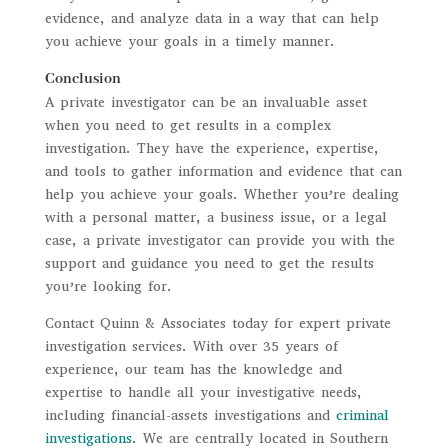
evidence, and analyze data in a way that can help
you achieve your goals in a timely manner.
Conclusion
A private investigator can be an invaluable asset
when you need to get results in a complex
investigation. They have the experience, expertise,
and tools to gather information and evidence that can
help you achieve your goals. Whether you’re dealing
with a personal matter, a business issue, or a legal
case, a private investigator can provide you with the
support and guidance you need to get the results
you’re looking for.
Contact Quinn & Associates today for expert private
investigation services. With over 35 years of
experience, our team has the knowledge and
expertise to handle all your investigative needs,
including financial-assets investigations and
criminal
investigations
. We are centrally located in Southern