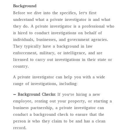
Background
Before we dive into the specifics, let’s first
understand what a private investigator is and what
they do. A private investigator is a professional who
is hired to conduct investigations on behalf of
individuals, businesses, and government agencies.
They typically have a background in law
enforcement, military, or intelligence, and are
licensed to carry out investigations in their state or
country.
A private investigator can help you with a wide
range of investigations, including:
– Background Checks:
If you’re hiring a new
employee, renting out your property, or starting a
business partnership, a private investigator can
conduct a background check to ensure that the
person is who they claim to be and has a clean
record.