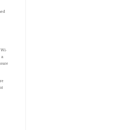
ned
 Wi-
 a
nsure
re
nt