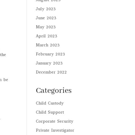
July 2023
June 2023
May 2023
April 2023
March 2023
m
February 2023
 the
January 2023
December 2022
en be
Categories
Child Custody
Child Support
y
Corporate Security
Private Investigator