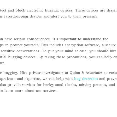
tect and block electronic bugging devices. These devices are desig
m eavesdropping devices and alert you to their presence.
an have serious consequences. It’s important to understand the
ps to protect yourself. This includes encryption software, a secure
 sensitive conversations. To put your mind at ease, you should hire
ential bugging devices. By taking these precautions, you can help e
ure.
ic bugging. Hire private investigators at Quinn & Associates to ensu
experience and expertise, we can help with
bug detection
and preve
lso provide services for background checks, missing persons, and
 to learn more about our services.