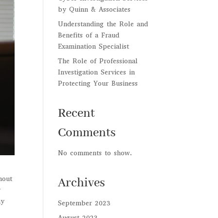
by Quinn & Associates
Understanding the Role and
Benefits of a Fraud
Examination Specialist
The Role of Professional
Investigation Services in
Protecting Your Business
Recent
Comments
No comments to show.
hout
Archives
y
ay
September 2023
August 2023