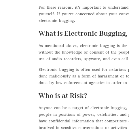
For these reasons, it’s important to understand
yourself. If you’re concerned about your conv
electronic bugging.
What is Electronic Bugging
As mentioned above, electronic bugging is the 
without the knowledge or consent of the people
use of audio recorders, spyware, and even cel
Electronic bugging is often used for nefarious
done maliciously as a form of harassment or to
done by law enforcement agencies in order to in
Who is at Risk?
Anyone can be a target of electronic bugging,
people in positions of power, celebrities, and 
have confidential information that competitors 
involved in sensitive conversations or activitie