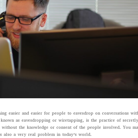
ing easier and easier for people to eavesdrop on conversations wit
known as eavesdropping or wiretapping, is the practice of secretl
em without the knowledge or consent of the people involved. You m
’s also a very real problem in today’s world.