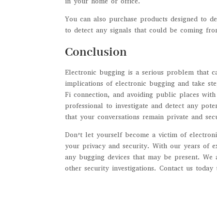
in your home or office.
You can also purchase products designed to de
to detect any signals that could be coming fro
Conclusion
Electronic bugging is a serious problem that c
implications of electronic bugging and take ste
Fi connection, and avoiding public places with
professional to investigate and detect any pot
that your conversations remain private and sec
Don’t let yourself become a victim of electron
your privacy and security. With our years of 
any bugging devices that may be present. We a
other security investigations. Contact us today