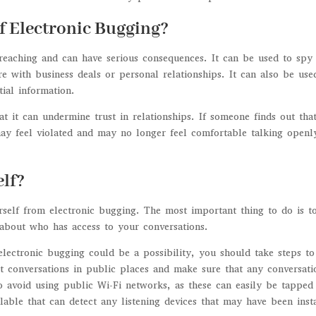
f Electronic Bugging?
-reaching and can have serious consequences. It can be used to spy
ere with business deals or personal relationships. It can also be use
ial information.
at it can undermine trust in relationships. If someone finds out tha
may feel violated and may no longer feel comfortable talking openl
lf?
rself from electronic bugging. The most important thing to do is t
 about who has access to your conversations.
electronic bugging could be a possibility, you should take steps to
t conversations in public places and make sure that any conversati
o avoid using public Wi-Fi networks, as these can easily be tapped
lable that can detect any listening devices that may have been inst