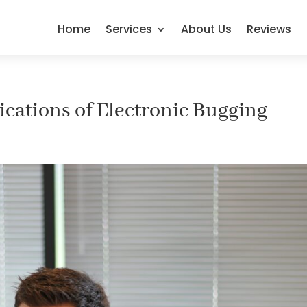
Home
Services
About Us
Reviews
cations of Electronic Bugging