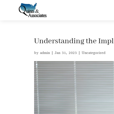
Understanding the Impli
by
admin
|
Jan 31, 2023
|
Uncategorized