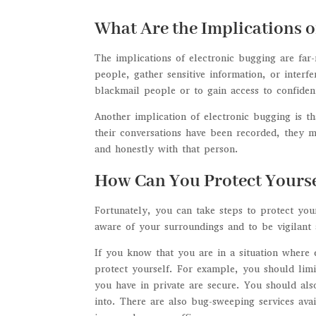
What Are the Implications o
The implications of electronic bugging are far
people, gather sensitive information, or interf
blackmail people or to gain access to confident
Another implication of electronic bugging is th
their conversations have been recorded, they 
and honestly with that person.
How Can You Protect Yourse
Fortunately, you can take steps to protect you
aware of your surroundings and to be vigilant
If you know that you are in a situation where 
protect yourself. For example, you should limi
you have in private are secure. You should als
into. There are also bug-sweeping services avai