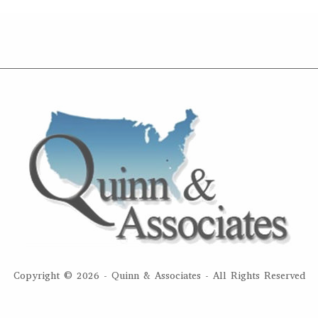
Copyright ©
2026 - Quinn & Associates - All Rights Reserved