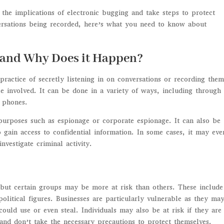
 the implications of electronic bugging and take steps to protect
ersations being recorded, here’s what you need to know about
, and Why Does it Happen?
practice of secretly listening in on conversations or recording the
 involved. It can be done in a variety of ways, including through
l phones.
 purposes such as espionage or corporate espionage. It can also be
 gain access to confidential information. In some cases, it may ev
vestigate criminal activity.
 but certain groups may be more at risk than others. These include
political figures. Businesses are particularly vulnerable as they ma
could use or even steal. Individuals may also be at risk if they are
s and don’t take the necessary precautions to protect themselves.