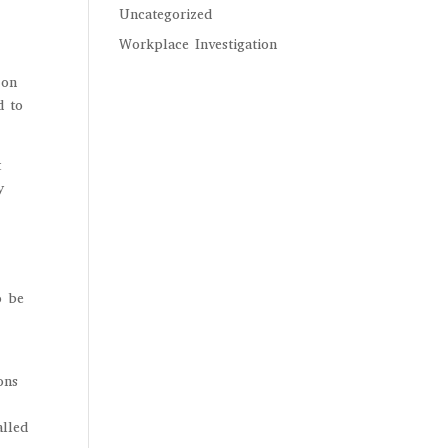
Uncategorized
Workplace Investigation
 on
d to
t
y
o be
ons
alled