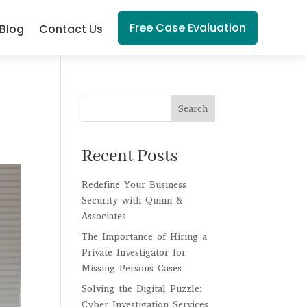
Free Case Evaluation
Blog
Contact Us
Search
Recent Posts
Redefine Your Business
Security with Quinn &
Associates
The Importance of Hiring a
Private Investigator for
Missing Persons Cases
Solving the Digital Puzzle:
Cyber Investigation Services