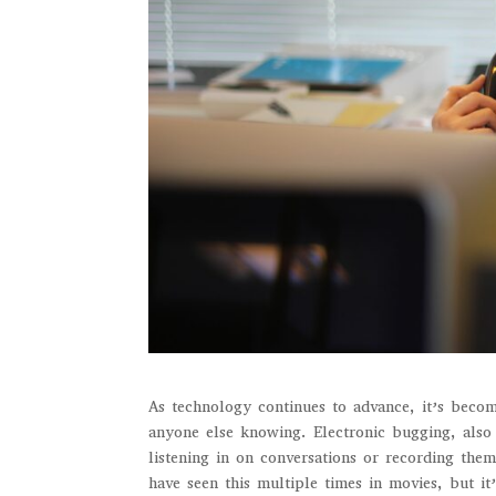
As technology continues to advance, it’s becom
anyone else knowing. Electronic bugging, also 
listening in on conversations or recording th
have seen this multiple times in movies, but it