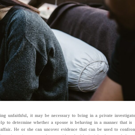
ng unfaithful, it may be necessary to bring in a private investigato
help to determine whether a spouse is behaving in a manner that is
 affair. He or she can uncover evidence that can be used to confron