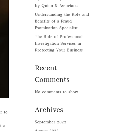
by Quinn & Associates
Understanding the Role and
Benefits of a Fraud
Examination Specialist
The Role of Professional
Investigation Services in
Protecting Your Business
Recent
Comments
No comments to show.
Archives
r to
September 2023
t a
August 2023