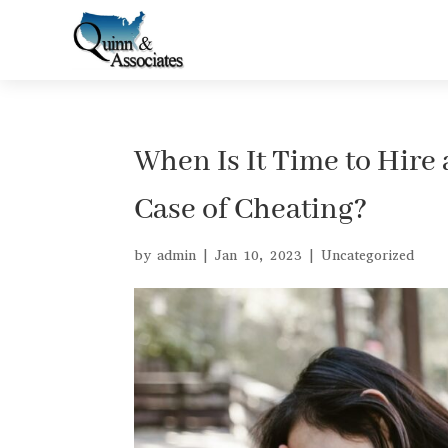
When Is It Time to Hire 
Case of Cheating?
by
admin
|
Jan 10, 2023
|
Uncategorized