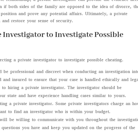
 if both sides of the family are opposed to the idea of divorce, th
 position and prove any potential affairs. Ultimately, a private
 and restore your sense of security.
e Investigator to Investigate Possible
ting a private investigator to investigate possible cheating.
ld be professional and discreet when conducting an investigation int
 and insured to ensure that your case is handled ethically and lega
to hiring a private investigator. The investigator should be
ur state and have experience handling cases similar to yours.
ting a private investigator. Some private investigators charge an ho
rtant to find an investigator who is within your budget.
 will be willing to communicate with you throughout the investigat
y questions you have and keep you updated on the progress of the