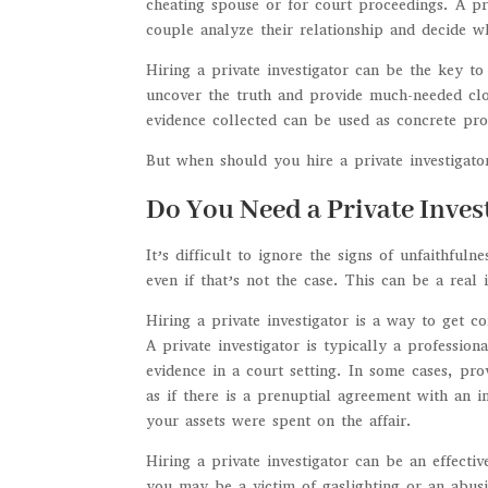
cheating spouse or for court proceedings. A pri
couple analyze their relationship and decide w
Hiring a private investigator can be the key to
uncover the truth and provide much-needed clo
evidence collected can be used as concrete proo
But when should you hire a private investigato
Do You Need a Private Inve
It’s difficult to ignore the signs of unfaithful
even if that’s not the case. This can be a real
Hiring a private investigator is a way to get c
A private investigator is typically a professio
evidence in a court setting. In some cases, pr
as if there is a prenuptial agreement with an i
your assets were spent on the affair.
Hiring a private investigator can be an effectiv
you may be a victim of gaslighting or an abusi