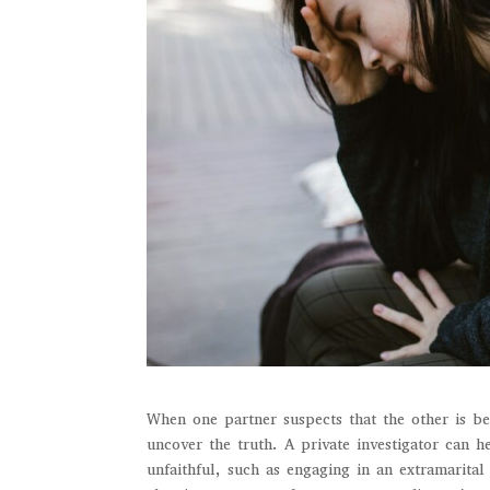
When one partner suspects that the other is bei
uncover the truth. A private investigator can 
unfaithful, such as engaging in an extramarital