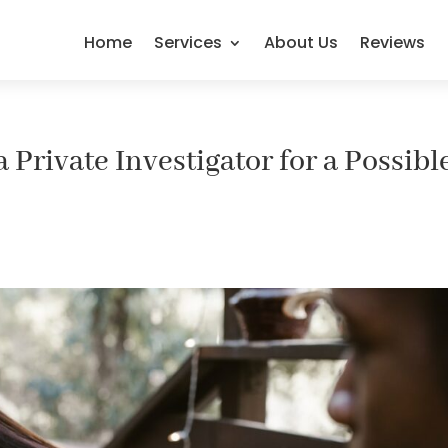
Home
Services
About Us
Reviews
a Private Investigator for a Possibl