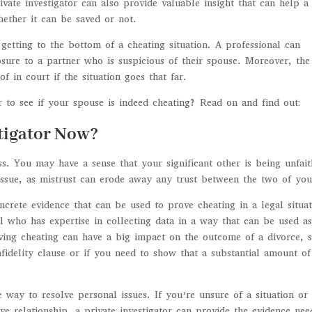
vate investigator can also provide valuable insight that can help a
hether it can be saved or not.
 getting to the bottom of a cheating situation. A professional can
sure to a partner who is suspicious of their spouse. Moreover, the
f in court if the situation goes that far.
r to see if your spouse is indeed cheating? Read on and find out:
stigator Now?
ness. You may have a sense that your significant other is being unfait
 issue, as mistrust can erode away any trust between the two of you
oncrete evidence that can be used to prove cheating in a legal situat
nal who has expertise in collecting data in a way that can be used a
oving cheating can have a big impact on the outcome of a divorce, 
nfidelity clause or if you need to show that a substantial amount of
e way to resolve personal issues. If you’re unsure of a situation or 
ve relationship, a private investigator can provide the evidence ne