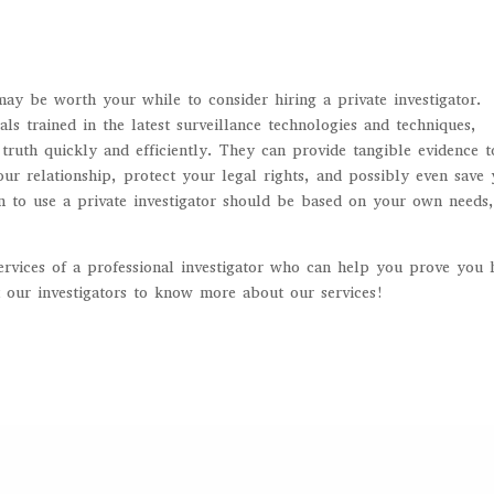
may be worth your while to consider hiring a private investigator.
als trained in the latest surveillance technologies and techniques,
truth quickly and efficiently. They can provide tangible evidence t
ur relationship, protect your legal rights, and possibly even save
n to use a private investigator should be based on your own needs
ervices of a professional investigator who can help you prove you 
 our investigators to know more about our services!