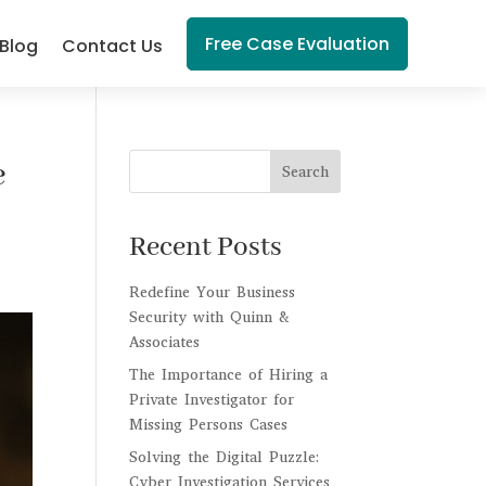
Free Case Evaluation
Blog
Contact Us
e
Search
Recent Posts
Redefine Your Business
Security with Quinn &
Associates
The Importance of Hiring a
Private Investigator for
Missing Persons Cases
Solving the Digital Puzzle:
Cyber Investigation Services