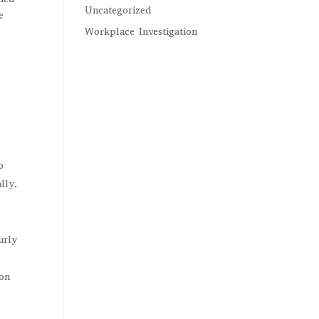
Uncategorized
e
Workplace Investigation
o
lly.
urly
ion