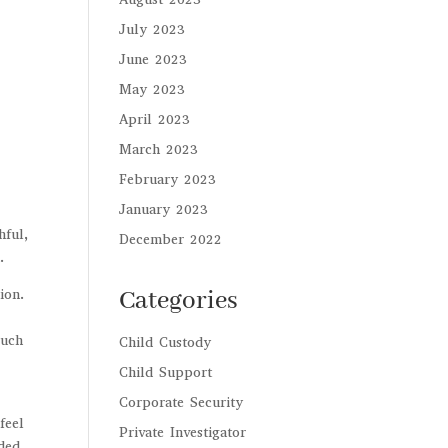
July 2023
June 2023
May 2023
April 2023
March 2023
February 2023
January 2023
hful,
December 2022
.
ion.
Categories
s
such
Child Custody
Child Support
Corporate Security
feel
Private Investigator
eded