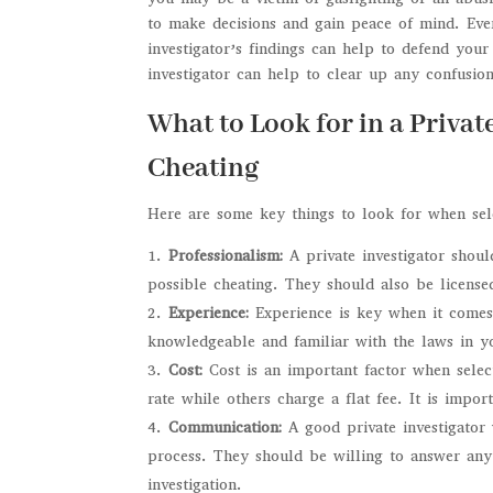
to make decisions and gain peace of mind. Even
investigator’s findings can help to defend your
investigator can help to clear up any confusion
What to Look for in a Privat
Cheating
Here are some key things to look for when selec
Professionalism:
A private investigator shou
possible cheating. They should also be licensed
Experience:
Experience is key when it comes 
knowledgeable and familiar with the laws in yo
Cost:
Cost is an important factor when selec
rate while others charge a flat fee. It is impo
Communication:
A good private investigator
process. They should be willing to answer an
investigation.