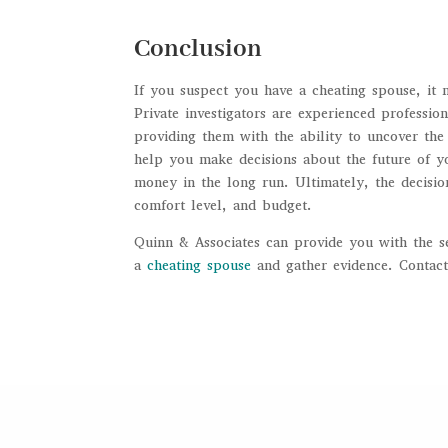
Conclusion
If you suspect you have a cheating spouse, it 
Private investigators are experienced profession
providing them with the ability to uncover the 
help you make decisions about the future of yo
money in the long run. Ultimately, the decisio
comfort level, and budget.
Quinn & Associates can provide you with the s
a
cheating spouse
and gather evidence. Contact