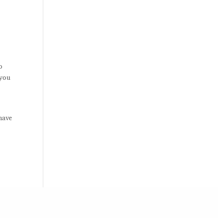
o
 you
,
have